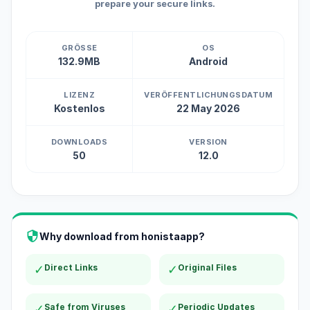
prepare your secure links.
GRÖSSE
OS
132.9MB
Android
LIZENZ
VERÖFFENTLICHUNGSDATUM
Kostenlos
22 May 2026
DOWNLOADS
VERSION
50
12.0
Why download from honistaapp?
✓
Direct Links
✓
Original Files
✓
Safe from Viruses
✓
Periodic Updates