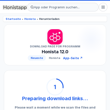
Startseite
Honista
Herunterladen
●
●
DOWNLOAD PAGE FOR PROGRAMM
Honista 12.0
App-Seite ↗
Neueste
Honista
1
Preparing download links...
Please wait a moment while we scan the files and