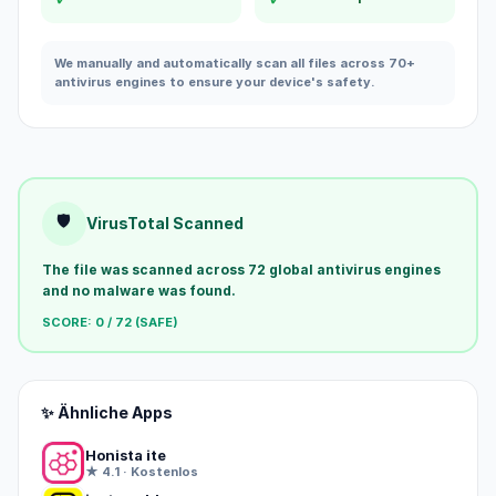
We manually and automatically scan all files across 70+
antivirus engines to ensure your device's safety.
🛡️
VirusTotal Scanned
The file was scanned across 72 global antivirus engines
and no malware was found.
SCORE: 0 / 72 (SAFE)
✨ Ähnliche Apps
Honista ite
★ 4.1 · Kostenlos